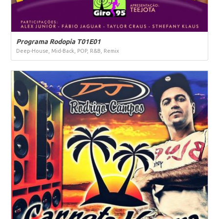
Programa Rodopia T01E01
Deep-House, Mid-Back, POP, R&B, Remix