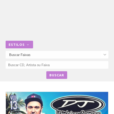
ESTILOS