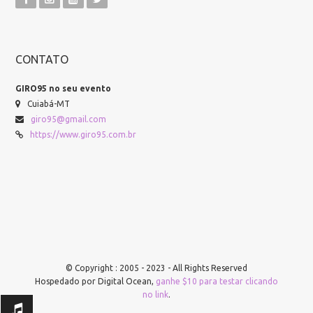
CONTATO
GIRO95 no seu evento
Cuiabá-MT
giro95@gmail.com
https://www.giro95.com.br
© Copyright : 2005 - 2023 - All Rights Reserved
Hospedado por Digital Ocean,
ganhe $10 para testar clicando
no link
.