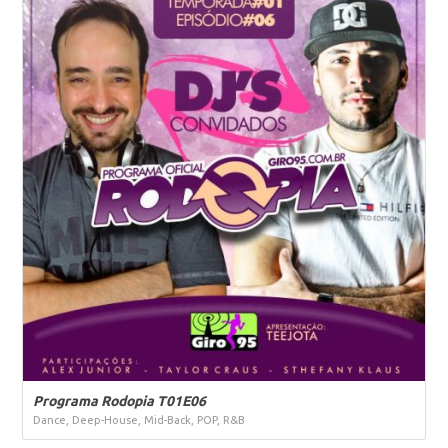
Programa Rodopia T01E06
Dance, Deep-House, Mid-Back, POP, R&B