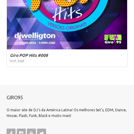
Giro POP Hits #008
POP, R&B
GIRO95
O maior site de DJ's da América Latina! Os melhores Set's, EDM, Dance,
House, Flash, Funk, Black e muito mais!