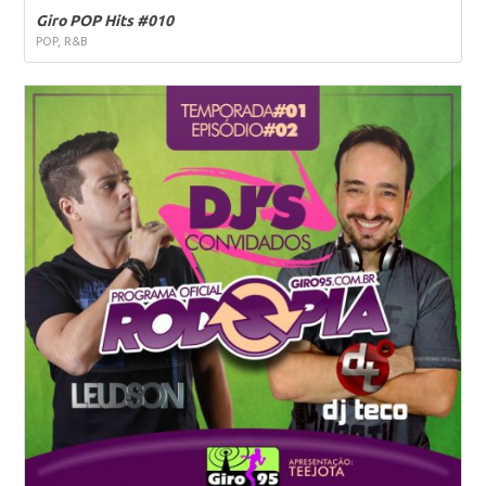
Giro POP Hits #010
POP, R&B