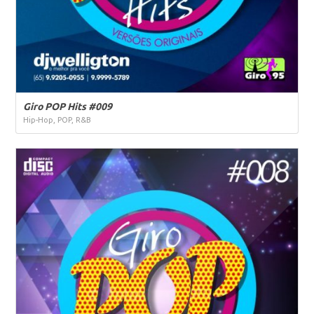
Giro POP Hits #009
Hip-Hop, POP, R&B