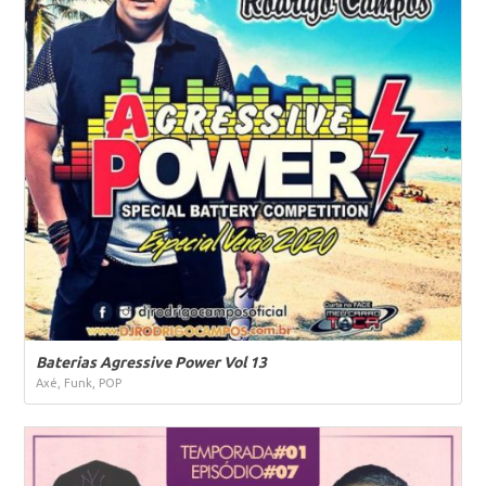
Baterias Agressive Power Vol 13
Axé, Funk, POP