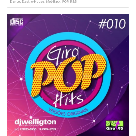
Dance, Electro-House, Mid-Back, POP, R&B