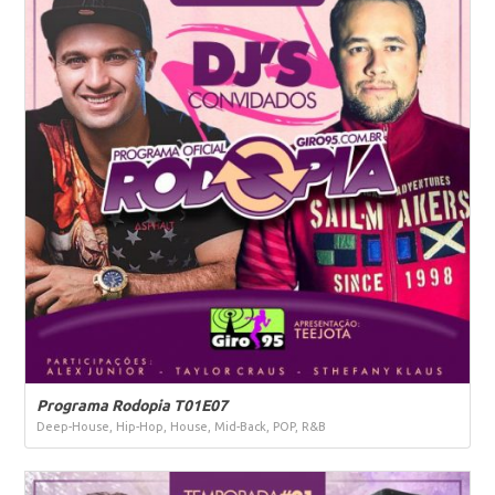
Programa Rodopia T01E07
Deep-House, Hip-Hop, House, Mid-Back, POP, R&B