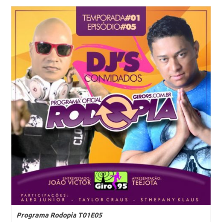
Programa Rodopia T01E05