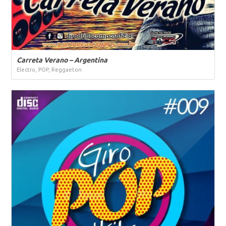
Carreta Verano – Argentina
Electro, POP, Reggaeton