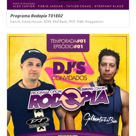
Programa Rodopia T01E02
Dance, Deep-House, EDM, Mid-Back, POP, R&B, Reggaeton